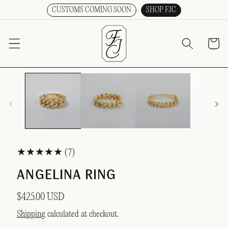
CUSTOMS COMING SOON
SHOP FJC
SKIP TO CONTENT
Cart
Open
media
O PRODUCT INFORMATION
1
in
modal
7
(7)
total
ANGELINA RING
reviews
Regular
$425.00 USD
price
Shipping
calculated at checkout.