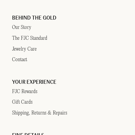
BEHIND THE GOLD
Our Story
The FJC Standard
Jewelry Care
Contact
YOUR EXPERIENCE
FJC Rewards
Gift Cards
Shipping, Returns & Repairs