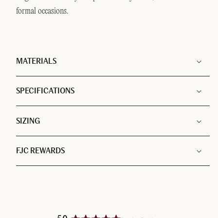
formal occasions.
MATERIALS
SPECIFICATIONS
SIZING
FJC REWARDS