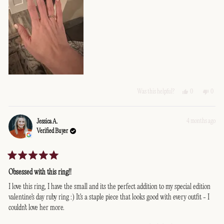
Yes,
No,
0
0
Was this helpful?
this
people
this
peopl
review
voted
revie
voted
from
yes
from
no
Bill
Bill
4 months ago
Jessica A.
G.
G.
Verified Buyer
was
was
helpful.
not
helpfu
Rated
5
Obsessed with this ring!!
out
of
I love this ring, I have the small and its the perfect addition to my special edition
5
valentine's day ruby ring :) It's a staple piece that looks good with every outfit - I
stars
couldn't love her more.