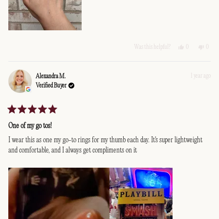
Yes,
No,
0
0
Was this helpful?
this
people
this
peopl
review
voted
revie
voted
from
yes
from
no
Edith
Edith
1 year ago
Alexandra M.
L.
L.
Verified Buyer
was
was
helpful.
not
helpfu
Rated
5
One of my go tos!
out
of
I wear this as one my go-to rings for my thumb each day. It's super lightweight
5
and comfortable, and I always get compliments on it
stars