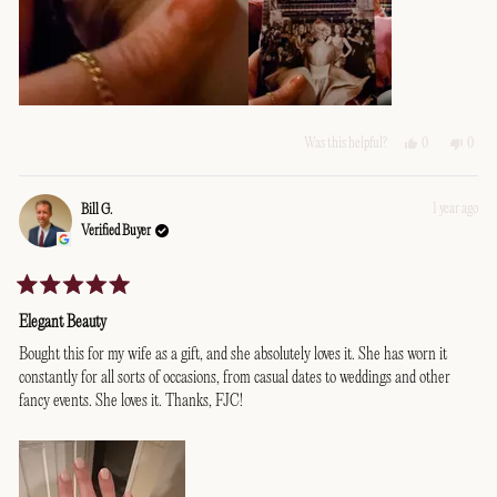
Yes,
No,
0
0
Was this helpful?
this
people
this
peopl
review
voted
revie
voted
from
yes
from
no
Alexandra
Alexa
1 year ago
Bill G.
M.
M.
Verified Buyer
was
was
helpful.
not
helpfu
Rated
5
Elegant Beauty
out
of
Bought this for my wife as a gift, and she absolutely loves it. She has worn it
5
constantly for all sorts of occasions, from casual dates to weddings and other
stars
fancy events. She loves it. Thanks, FJC!