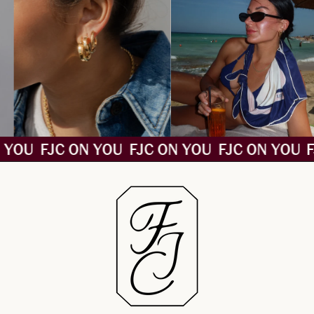
 YOU
FJC ON YOU
FJC ON YOU
FJC ON YOU
F