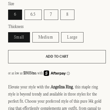
Size
6
6.5
7
8
Thickness
Small
Medium
Large
ADD TO CART
Elevate your style with the
Angelina Ring
, this staple ring
style is beyond trendy and available in three styles for the
perfect fit. Choose your preferred style of this pure 14k gold
ring that effortlessly complements any outfit, from casual to