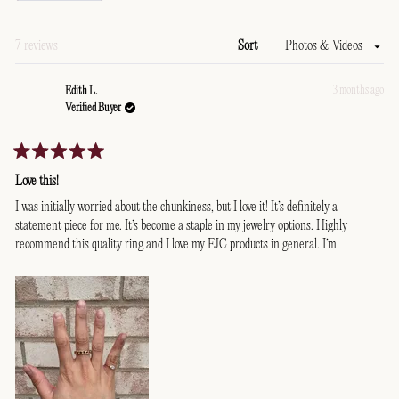
a
new
window)
Loading...
7 reviews
Sort
3 months ago
Edith L.
Verified Buyer
Rated
5
Love this!
out
of
I was initially worried about the chunkiness, but I love it! It’s definitely a
5
statement piece for me. It’s become a staple in my jewelry options. Highly
stars
recommend this quality ring and I love my FJC products in general. I’m