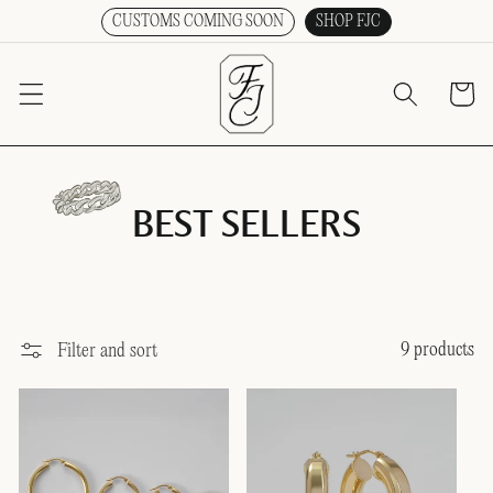
CUSTOMS COMING SOON
SHOP FJC
SKIP TO CONTENT
Cart
BEST SELLERS
9 products
Filter and sort