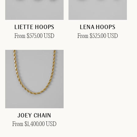
LIETTE HOOPS
LENA HOOPS
Regular
From $575.00 USD
Regular
From $525.00 USD
price
price
JOEY CHAIN
Regular
From $1,400.00 USD
price