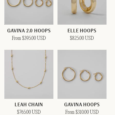
GAVINA 2.0 HOOPS
ELLE HOOPS
Regular
From $395.00 USD
Regular
$825.00 USD
price
price
LEAH CHAIN
GAVINA HOOPS
Regular
$765.00 USD
Regular
From $310.00 USD