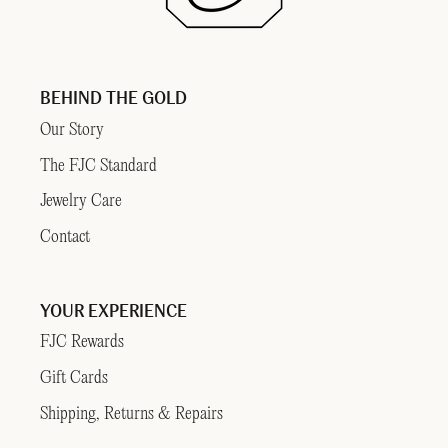
BEHIND THE GOLD
Our Story
The FJC Standard
Jewelry Care
Contact
YOUR EXPERIENCE
FJC Rewards
Gift Cards
Shipping, Returns & Repairs