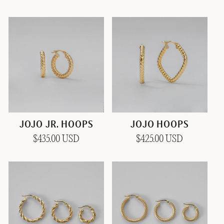
price
price
JOJO JR. HOOPS
JOJO HOOPS
Regular
$435.00 USD
Regular
$425.00 USD
price
price