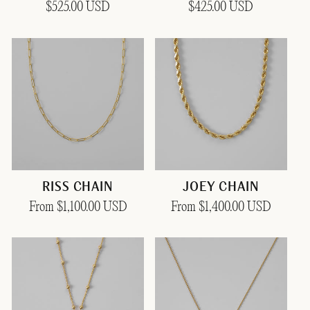
Regular
$525.00 USD
Regular
$425.00 USD
price
price
RISS CHAIN
JOEY CHAIN
Regular
From $1,100.00 USD
Regular
From $1,400.00 USD
price
price