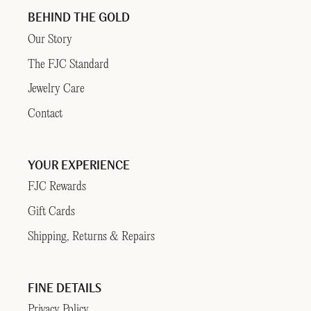
BEHIND THE GOLD
Our Story
The FJC Standard
Jewelry Care
Contact
YOUR EXPERIENCE
FJC Rewards
Gift Cards
Shipping, Returns & Repairs
FINE DETAILS
Privacy Policy