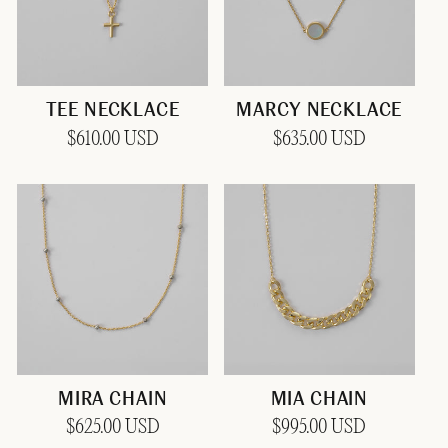
TEE NECKLACE
MARCY NECKLACE
Regular
$610.00 USD
Regular
$635.00 USD
price
price
MIRA CHAIN
MIA CHAIN
Regular
$625.00 USD
Regular
$995.00 USD