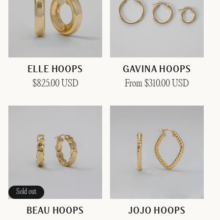
ELLE HOOPS
GAVINA HOOPS
Regular
$825.00 USD
Regular
From $310.00 USD
price
price
Sold out
BEAU HOOPS
JOJO HOOPS