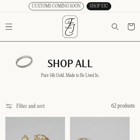
CUSTOMS COMING SOON
SHOP FJC
SKIP TO CONTENT
Cart
SHOP ALL
Pure 14k Gold, Made to Be Lived In.
62 products
Filter and sort