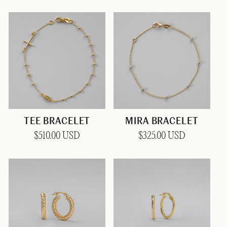
price
price
TEE BRACELET
MIRA BRACELET
Regular
$510.00 USD
Regular
$325.00 USD
price
price