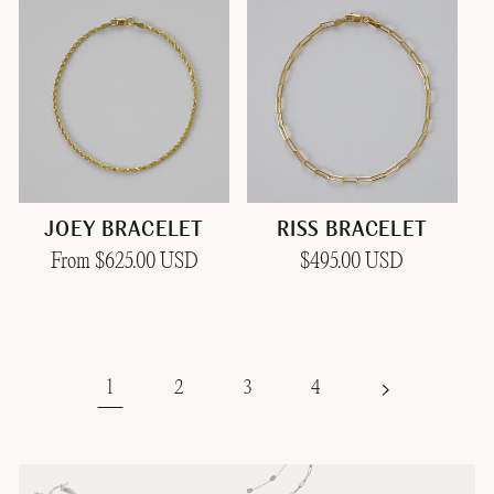
JOEY BRACELET
RISS BRACELET
Regular
From $625.00 USD
Regular
$495.00 USD
price
price
1
2
3
4