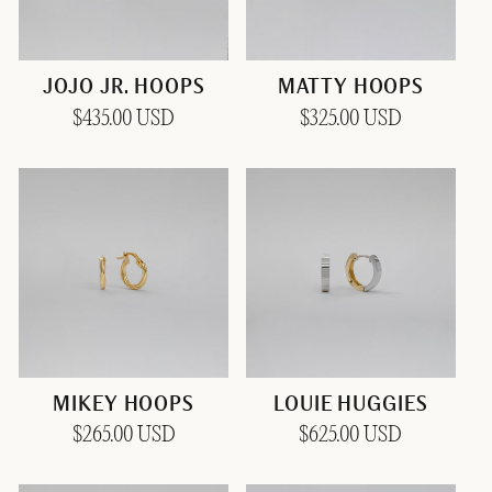
JOJO JR. HOOPS
MATTY HOOPS
Regular
$435.00 USD
Regular
$325.00 USD
price
price
MIKEY HOOPS
LOUIE HUGGIES
Regular
$265.00 USD
Regular
$625.00 USD
price
price